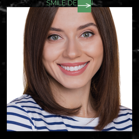
SMILE DESIGN