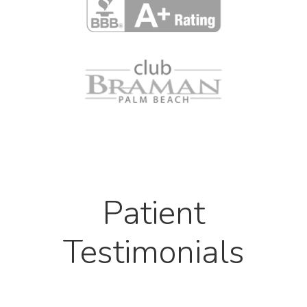
Patient
Testimonials