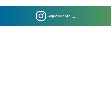
@jadedental._