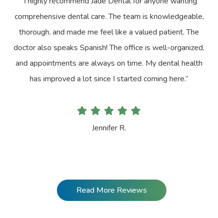
“I highly recommend Jade Dental for anyone wanting
comprehensive dental care. The team is knowledgeable,
thorough, and made me feel like a valued patient. The
doctor also speaks Spanish! The office is well-organized,
and appointments are always on time. My dental health
has improved a lot since I started coming here.”
Jennifer R.
Read More Reviews