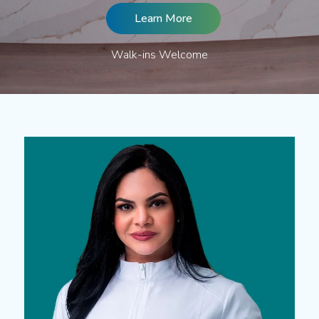
Learn More
Walk-ins Welcome