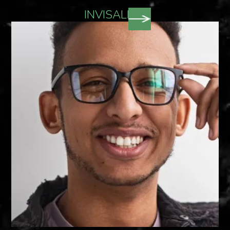
INVISALIGN