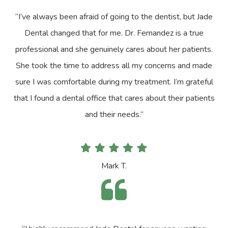
“I’ve always been afraid of going to the dentist, but Jade
Dental changed that for me. Dr. Fernandez is a true
professional and she genuinely cares about her patients.
She took the time to address all my concerns and made
sure I was comfortable during my treatment. I’m grateful
that I found a dental office that cares about their patients
and their needs.”
Mark T.