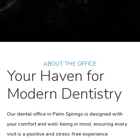
ABOUT THE OFFICE
Your Haven for
Modern Dentistry
Our dental office in Palm Springs is designed with
your comfort and well-being in mind, ensuring every
visit is a positive and stress-free experience