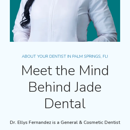
ABOUT YOUR DENTIST IN PALM SPRINGS, FL!
Meet the Mind
Behind Jade
Dental
Dr. Ellys Fernandez
is a
General
&
Cosmetic
Dentist