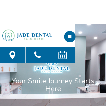
Your Smile Journey Starts
Here