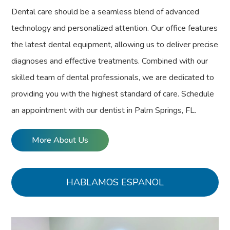
Dental care should be a seamless blend of advanced
technology and personalized attention. Our office features
the latest dental equipment, allowing us to deliver precise
diagnoses and effective treatments. Combined with our
skilled team of dental professionals, we are dedicated to
providing you with the highest standard of care. Schedule
an appointment with our dentist in Palm Springs, FL.
More About Us
HABLAMOS ESPANOL