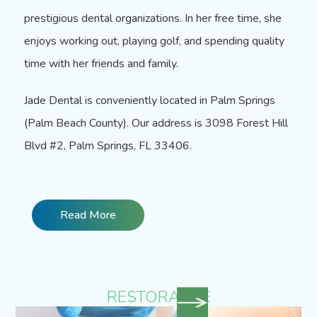
prestigious dental organizations. In her free time, she
enjoys working out, playing golf, and spending quality
time with her friends and family.
Jade Dental is conveniently located in Palm Springs
(Palm Beach County). Our address is
3098 Forest Hill
Blvd #2, Palm Springs, FL 33406.
Read More
RESTORATIVE