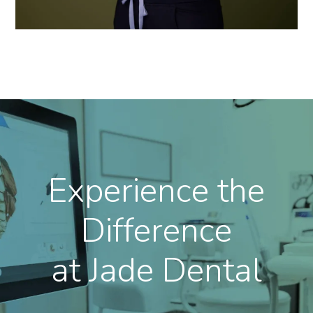
Experience the
Difference
at Jade Dental