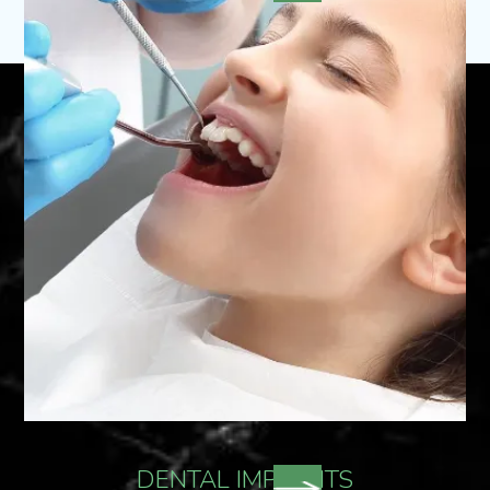
DENTAL IMPLANTS