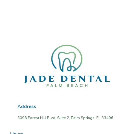
Address
3098 Forest Hill Blvd, Suite 2, Palm Springs, FL 33406