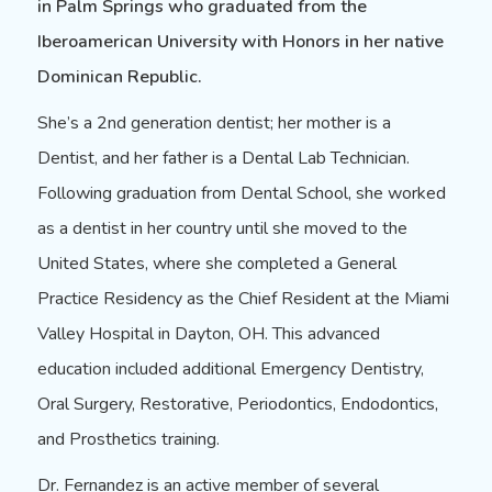
in Palm Springs who graduated from the
Iberoamerican University with Honors in her native
Dominican Republic.
She’s a 2nd generation dentist; her mother is a
Dentist, and her father is a Dental Lab Technician.
Following graduation from Dental School, she worked
as a dentist in her country until she moved to the
United States, where she completed a General
Practice Residency as the Chief Resident at the Miami
Valley Hospital in Dayton, OH. This advanced
education included additional
Emergency Dentistry
,
Oral Surgery
,
Restorative
,
Periodontics
, Endodontics,
and Prosthetics training.
Dr. Fernandez is an active member of several