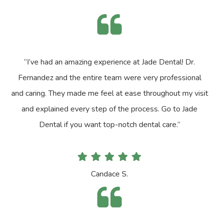
“I’ve had an amazing experience at Jade Dental! Dr.
Fernandez and the entire team were very professional
and caring. They made me feel at ease throughout my visit
and explained every step of the process. Go to Jade
Dental if you want top-notch dental care.”
Candace S.