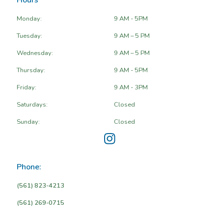
Hours
Monday:
9 AM - 5PM
Tuesday:
9 AM – 5 PM
Wednesday:
9 AM – 5 PM
Thursday:
9 AM - 5PM
Friday:
9 AM - 3PM
Saturdays:
Closed
Sunday:
Closed
Phone:
(561) 823-4213
(561) 269-0715