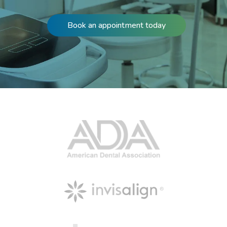
Book an appointment today