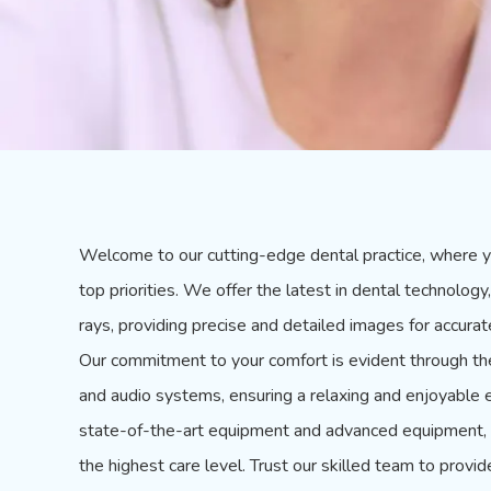
Welcome to our cutting-edge dental practice, where y
top priorities. We offer the latest in dental technolo
rays, providing precise and detailed images for accura
Our commitment to your comfort is evident through the 
and audio systems, ensuring a relaxing and enjoyable e
state-of-the-art equipment and advanced equipment, y
the highest care level. Trust our skilled team to provid