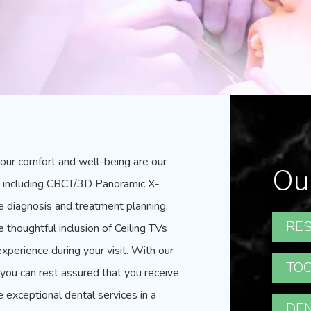
our comfort and well-being are our
Ou
gy, including CBCT/3D Panoramic X-
te diagnosis and treatment planning.
RES
thoughtful inclusion of Ceiling TVs
xperience during your visit. With our
TOO
ou can rest assured that you receive
e exceptional dental services in a
DEN