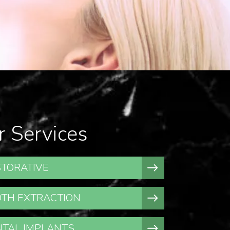
r Services
TORATIVE
TH EXTRACTION
TAL IMPLANTS