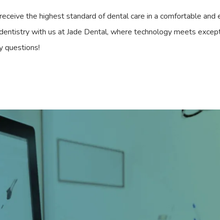
eceive the highest standard of dental care in a comfortable and e
 dentistry with us at Jade Dental, where technology meets except
y questions!