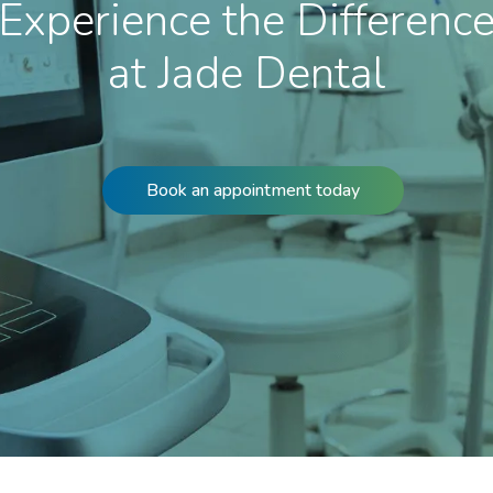
Experience the Differenc
at Jade Dental
Book an appointment today