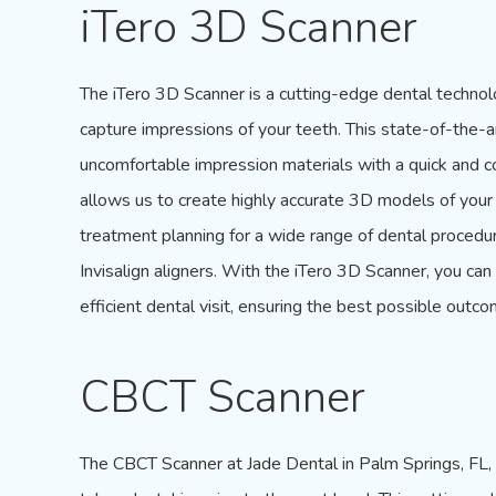
iTero 3D Scanner
The
iTero 3D Scanner
is a cutting-edge dental techno
capture impressions of your teeth. This state-of-the-
uncomfortable impression materials with a quick and co
allows us to create highly accurate 3D models of your
treatment planning for a wide range of dental procedu
Invisalign aligners. With the
iTero 3D Scanner
, you ca
efficient dental visit, ensuring the best possible outco
CBCT Scanner
The
CBCT Scanner
at Jade Dental in Palm Springs, FL,