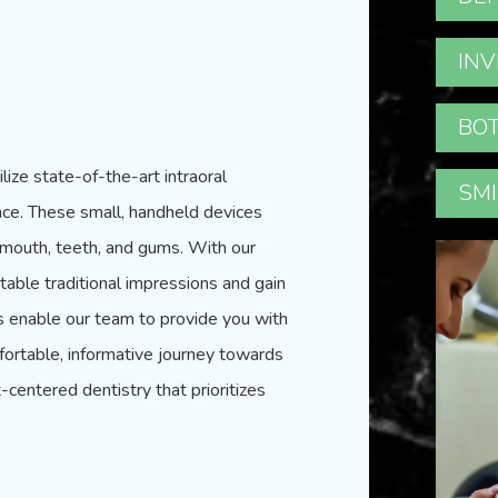
INV
BOT
ilize state-of-the-art intraoral
SMI
ce. These small, handheld devices
r mouth, teeth, and gums. With our
able traditional impressions and gain
ls enable
our team
to provide you with
ortable, informative journey towards
-centered dentistry that prioritizes