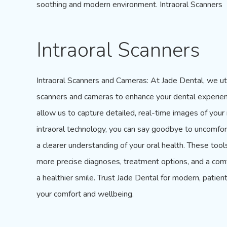
soothing and modern environment. Intraoral Scanners
Intraoral Scanners
Intraoral Scanners
and Cameras: At
Jade Dental
, we ut
scanners and cameras to enhance your dental experien
allow us to capture detailed, real-time images of you
intraoral technology, you can say goodbye to uncomfort
a clearer understanding of your oral health. These too
more precise diagnoses, treatment options, and a comf
a healthier smile. Trust Jade Dental for modern, patient
your comfort and wellbeing.