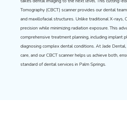
takes dental imaging to the next level. This cuttin
Tomography (CBCT) scanner provides our dental team 
and maxillofacial structures. Unlike traditional
X-rays
, 
precision while minimizing radiation exposure. This adv
comprehensive treatment planning, including implant p
diagnosing complex dental conditions. At Jade Dental, 
care, and our CBCT scanner helps us achieve both, ens
standard of dental services in Palm Springs.