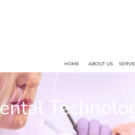
HOME
ABOUT US
SERVI
ental Technolo