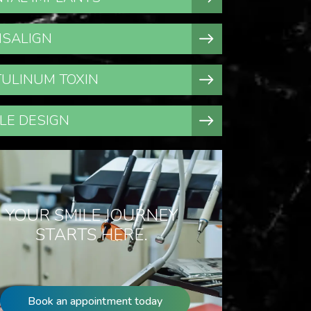
ISALIGN
ULINUM TOXIN
LE DESIGN
YOUR SMILE JOURNEY
STARTS HERE.
Book an appointment today