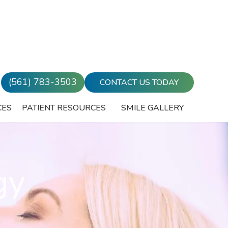
(561) 783-3503
CONTACT US TODAY
CES
PATIENT RESOURCES
SMILE GALLERY
gy