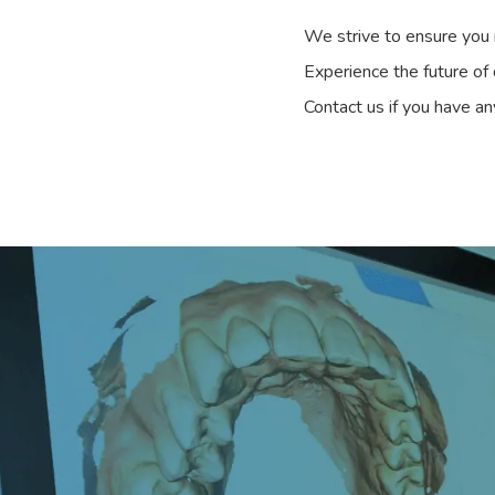
We strive to ensure you r
Experience the future of
Contact us if you have an