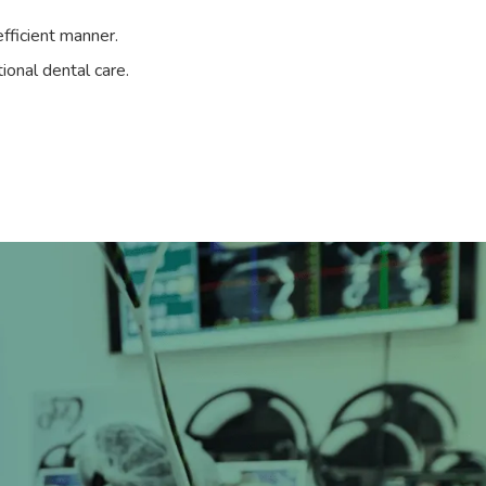
fficient manner.
ional dental care.