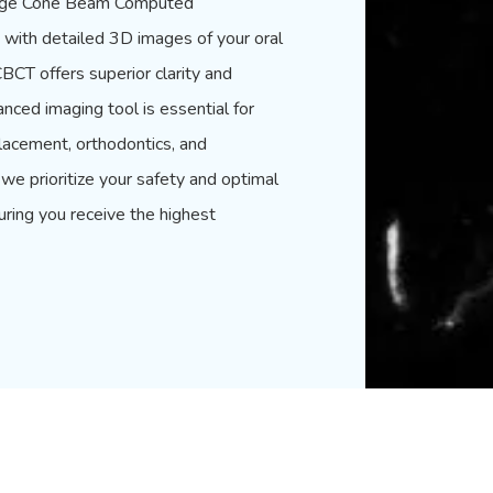
g-edge Cone Beam Computed
with detailed 3D images of your oral
CBCT offers superior clarity and
anced imaging tool is essential for
lacement, orthodontics, and
we prioritize your safety and optimal
uring you receive the highest