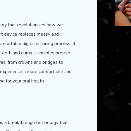
logy that revolutionizes how we
art device replaces messy and
mfortable digital scanning process. It
 teeth and gums. It enables precise
res, from crowns and bridges to
n experience a more comfortable and
me for your oral health.
 is a breakthrough technology that