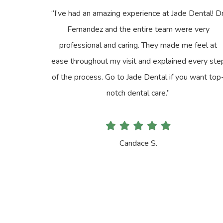
“I’ve had an amazing experience at Jade Dental! Dr
Fernandez and the entire team were very
professional and caring. They made me feel at
ease throughout my visit and explained every ste
of the process. Go to Jade Dental if you want top
notch dental care.”
Candace S.