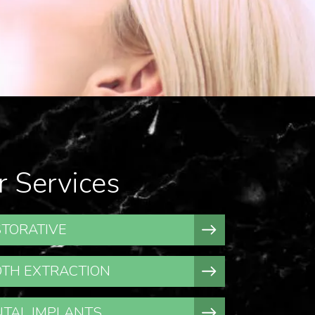
r Services
TORATIVE
TH EXTRACTION
TAL IMPLANTS