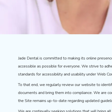
Jade Dental is committed to making its online presenc
accessible as possible for everyone. We strive to adh
standards for accessibility and usability under Web Con
To that end, we regularly review our website to ident
documents and bring them into compliance. We are cont
the Site remains up-to-date regarding updated guideli
We are continually seeking solutions that will bring al