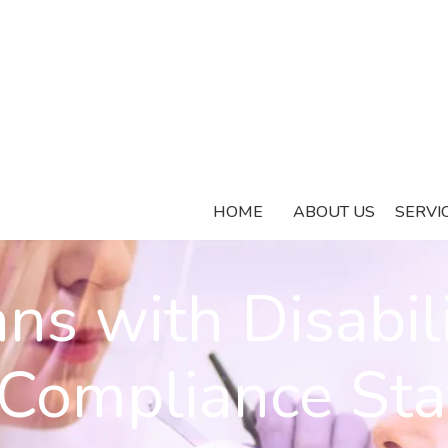
HOME
ABOUT US
SERVI
ns with Disabili
Compliance St