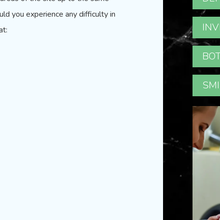
uld you experience any difficulty in
INV
at:
BOT
SMI