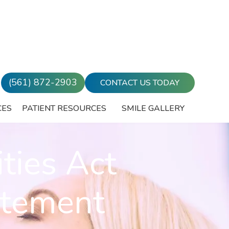
(561) 872-2903
CONTACT US TODAY
CES
PATIENT RESOURCES
SMILE GALLERY
ties Act
atement