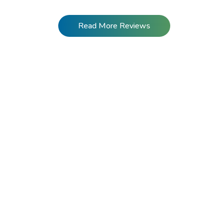
Read More Reviews