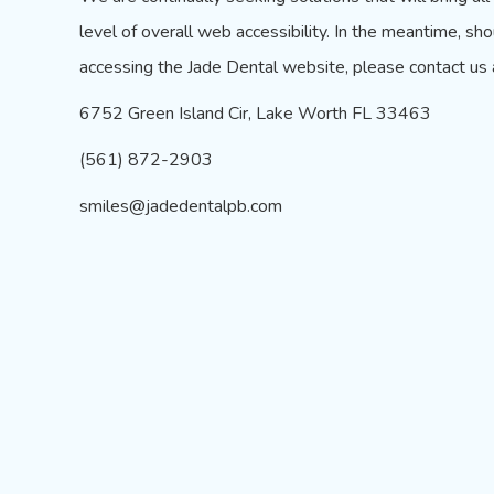
level of overall web accessibility. In the meantime, sho
accessing the Jade Dental website, please contact us 
6752 Green Island Cir, Lake Worth FL 33463
(561) 872-2903
smiles@jadedentalpb.com