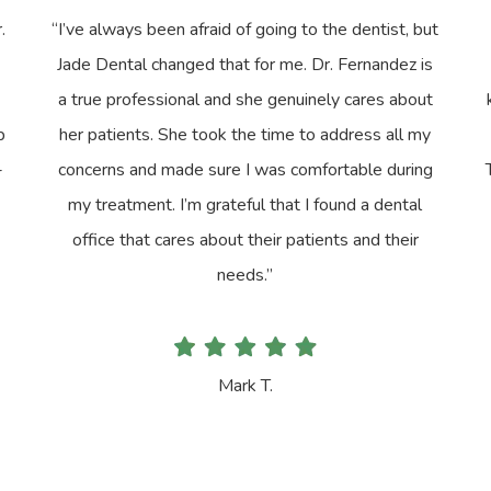
.
“I’ve always been afraid of going to the dentist, but
Jade Dental changed that for me. Dr. Fernandez is
a true professional and she genuinely cares about
p
her patients. She took the time to address all my
-
concerns and made sure I was comfortable during
my treatment. I’m grateful that I found a dental
office that cares about their patients and their
needs.”
Mark T.