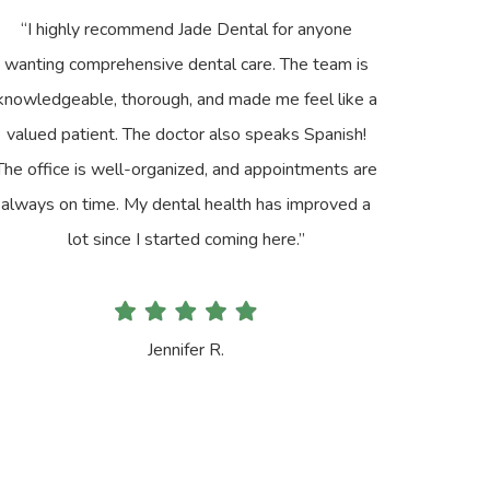
“I highly recommend Jade Dental for anyone
wanting comprehensive dental care. The team is
knowledgeable, thorough, and made me feel like a
valued patient. The doctor also speaks Spanish!
The office is well-organized, and appointments are
always on time. My dental health has improved a
lot since I started coming here.”
Jennifer R.