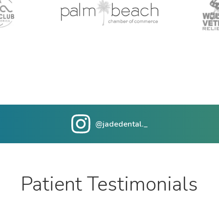
@jadedental._
Patient Testimonials