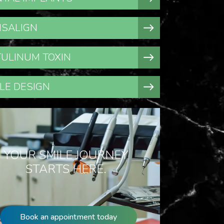
ISALIGN
ULINUM TOXIN
LE DESIGN
YOUR SMILE JOURNEY
STARTS HERE.
Book an appointment today