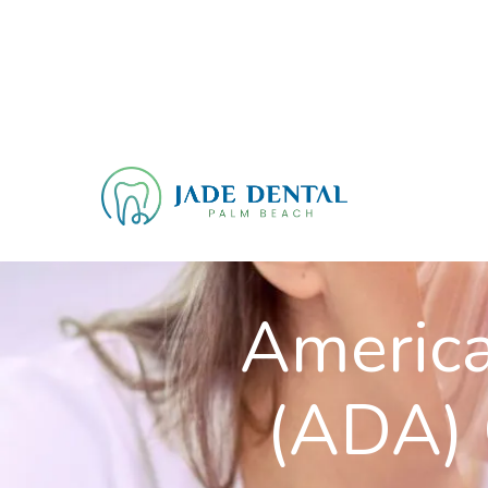
America
(ADA) 