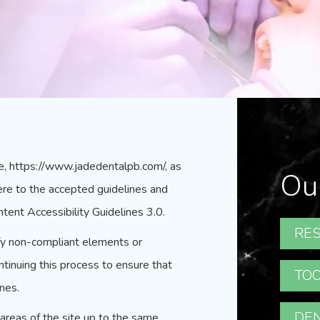
e,
https://www.jadedentalpb.com/
, as
Ou
ere to the accepted guidelines and
tent Accessibility Guidelines 3.0.
RES
ify non-compliant elements or
inuing this process to ensure that
TOO
nes.
DEN
l areas of the site up to the same