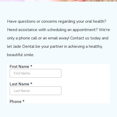
Have questions or concerns regarding your oral health?
Need assistance with scheduling an appointment? We’re
only a phone call or an email away! Contact us today and
let
Jade Dental
be your partner in achieving a healthy,
beautiful smile.