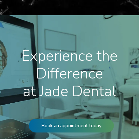
Experience the
Difference
at Jade Dental
Book an appointment today