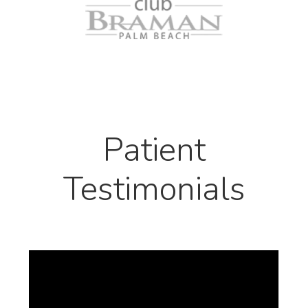
Patient
Testimonials