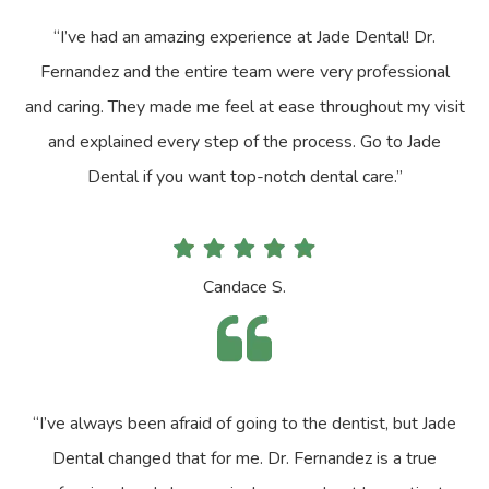
“I’ve had an amazing experience at Jade Dental! Dr.
Fernandez and the entire team were very professional
and caring. They made me feel at ease throughout my visit
and explained every step of the process. Go to Jade
Dental if you want top-notch dental care.”
Candace S.
“I’ve always been afraid of going to the dentist, but Jade
Dental changed that for me. Dr. Fernandez is a true