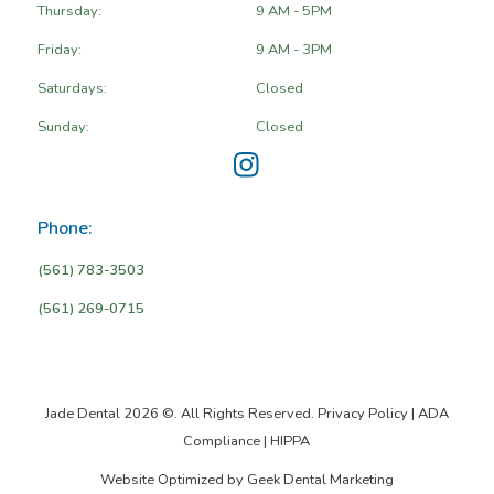
Thursday:
9 AM - 5PM
Friday:
9 AM - 3PM
Saturdays:
Closed
Sunday:
Closed
Phone:
(561) 783-3503
(561) 269-0715
Jade Dental 2026 ©. All Rights Reserved.
Privacy Policy
|
ADA
Compliance
|
HIPPA
Website Optimized by
Geek Dental Marketing