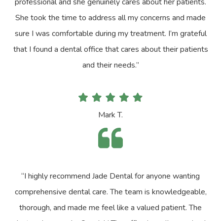
professional and she genuinely cares about her patients.
She took the time to address all my concerns and made
sure I was comfortable during my treatment. I’m grateful
that I found a dental office that cares about their patients
and their needs.”
Mark T.
“I highly recommend Jade Dental for anyone wanting
comprehensive dental care. The team is knowledgeable,
thorough, and made me feel like a valued patient. The