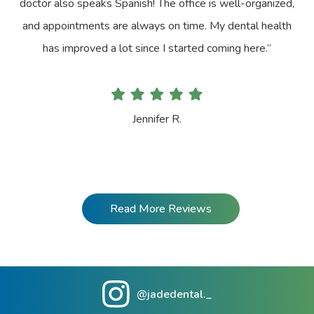
doctor also speaks Spanish! The office is well-organized,
and appointments are always on time. My dental health
has improved a lot since I started coming here.”
Jennifer R.
Read More Reviews
@jadedental._