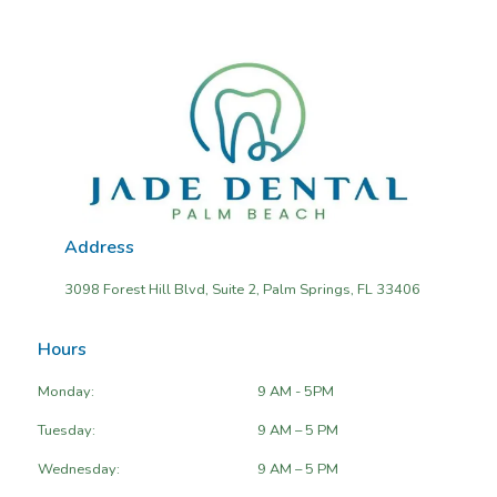
Address
3098 Forest Hill Blvd, Suite 2, Palm Springs, FL 33406
Hours
Monday:
9 AM - 5PM
Tuesday:
9 AM – 5 PM
Wednesday:
9 AM – 5 PM