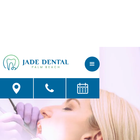
Contact Us