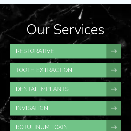
Our Services
RESTORATIVE
TOOTH EXTRACTION
DENTAL IMPLANTS
INVISALIGN
BOTULINUM TOXIN