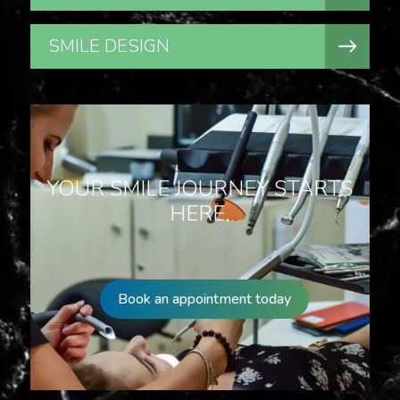
SMILE DESIGN
YOUR SMILE JOURNEY STARTS
HERE.
Book an appointment today