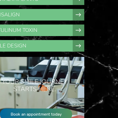
ISALIGN
ULINUM TOXIN
LE DESIGN
YOUR SMILE JOURNEY
STARTS HERE.
Book an appointment today