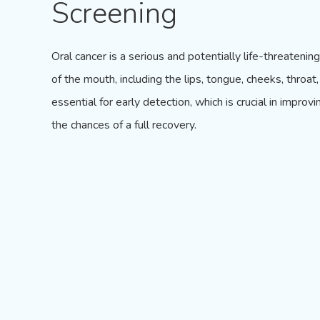
Screening
Oral cancer is a serious and potentially life-threatenin
of the mouth, including the lips, tongue, cheeks, throa
essential for early detection, which is crucial in impr
the chances of a full recovery.