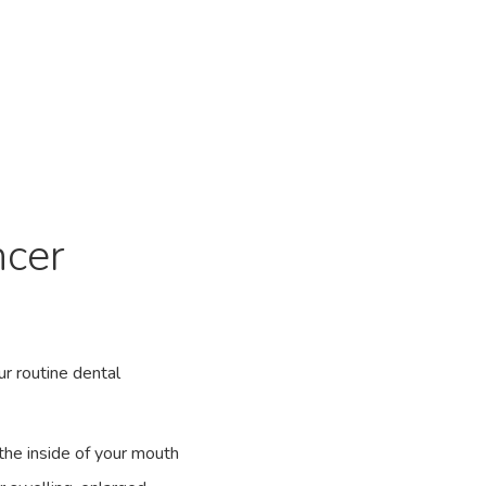
ncer
ur routine dental
the inside of your mouth