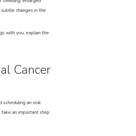
or swelling, enlarged
 subtle changes in the
ngs with you, explain the
ral Cancer
d scheduling an oral
o take an important step