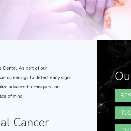
e Dental
. As part of our
Ou
cer screenings to detect early signs
tilize advanced techniques and
RES
ace of mind.
TOO
al Cancer
DEN