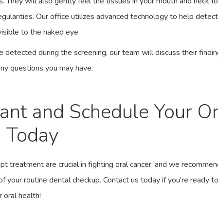
s. They will also gently feel the tissues in your mouth and neck f
gularities. Our office utilizes
advanced technology
to help detect
isible to the naked eye.
re detected during the screening,
our team
will discuss their findi
any questions you may have.
lant and Schedule Your O
g Today
pt treatment are crucial in fighting oral cancer, and we recommen
of your routine dental checkup.
Contact us today
if you’re ready t
 oral health!