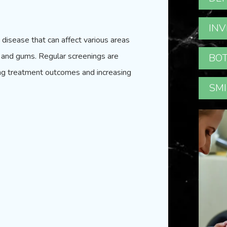
INV
g disease that can affect various areas
t, and gums. Regular screenings are
BOT
oving treatment outcomes and increasing
SMI