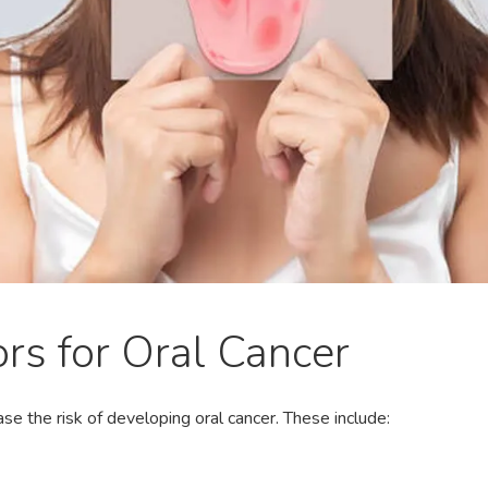
ors for Oral Cancer
ase the risk of developing oral cancer. These include: