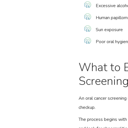
Excessive alcoh
Human papilloma
Sun exposure
Poor oral hygie
What to E
Screenin
An oral cancer screening 
checkup.
The process begins with 