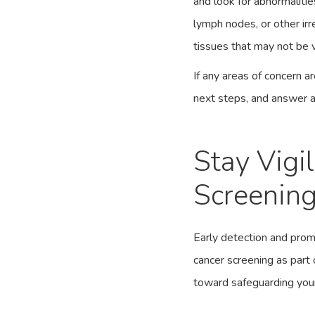
and look for abnormalitie
lymph nodes, or other irre
tissues that may not be v
If any areas of concern a
next steps, and answer 
Stay Vigi
Screenin
Early detection and prom
cancer screening as part 
toward safeguarding your