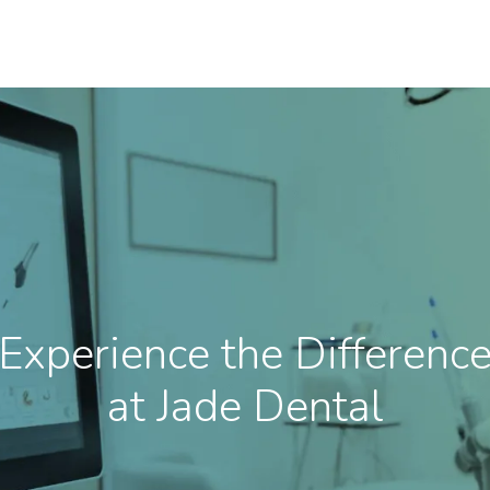
Experience the Differenc
at Jade Dental