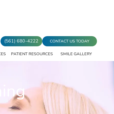
(561) 680-4222
CONTACT US TODAY
CES
PATIENT RESOURCES
SMILE GALLERY
ning