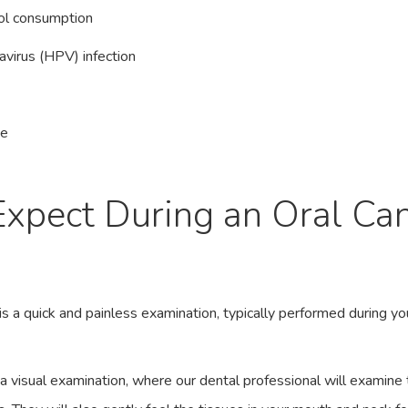
ol consumption
virus (HPV) infection
ne
xpect During an Oral Ca
g
is a quick and painless examination, typically performed during yo
a visual examination, where our dental professional will examine 