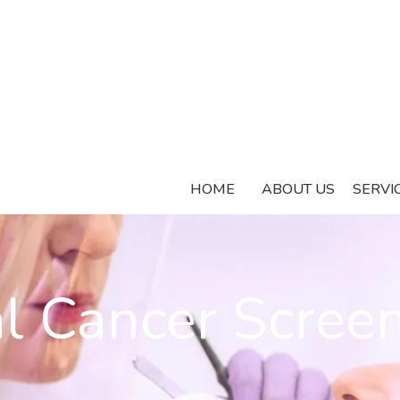
HOME
ABOUT US
SERVI
l Cancer Scree