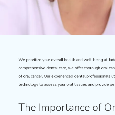
We prioritize your overall health and well-being at
Jad
comprehensive dental care, we offer thorough oral can
of oral cancer. Our experienced dental professionals u
technology to assess your
oral tissues
and provide pe
The Importance of Or