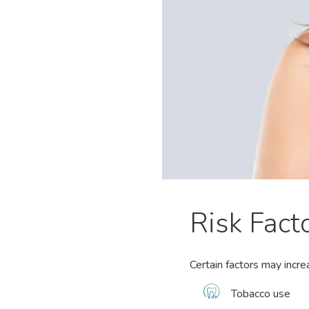
Risk Fact
Certain factors may incre
Tobacco use