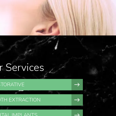
r Services
TORATIVE
TH EXTRACTION
TAL IMPLANTS