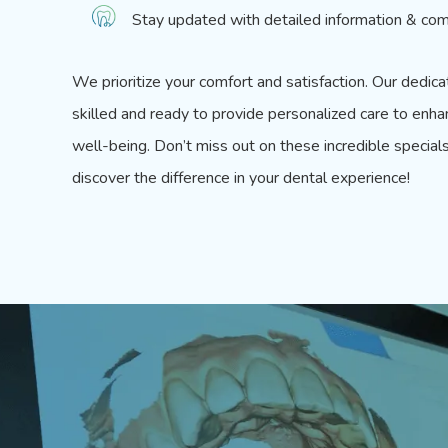
Stay updated with detailed information & com
We prioritize your comfort and satisfaction.
Our dedica
skilled and ready to provide personalized care to enha
well-being. Don’t miss out on these incredible special
discover the difference in your dental experience!