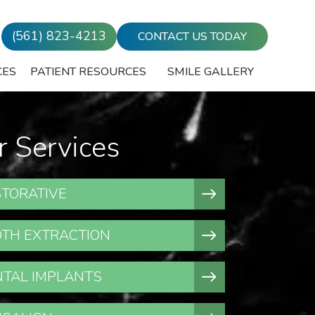
(561) 823-4213
CONTACT US TODAY
CES
PATIENT RESOURCES
SMILE GALLERY
r Services
TORATIVE
TH EXTRACTION
TAL IMPLANTS