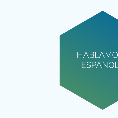
HABLAMO
ESPANO