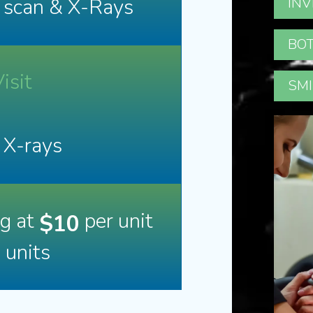
D scan & X-Rays
INV
BOT
isit
SMI
 X-rays
ng at
per unit
$10
n units