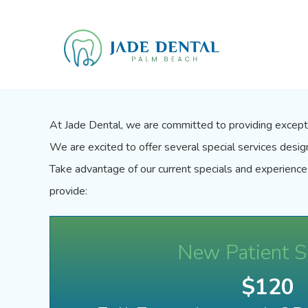
At
Jade Dental
, we are committed to providing excepti
We are excited to offer several special services desi
Take advantage of our current specials and experience
provide:
New Patient S
$120