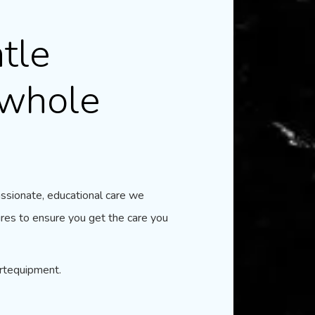
tle
 whole
assionate, educational care we
res to ensure you get the care you
artequipment.