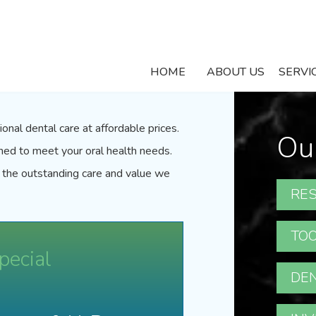
Specials
HOME
ABOUT US
SERVI
onal dental care at affordable prices.
Ou
gned to meet your oral health needs.
 the outstanding care and value we
RES
TOO
pecial
DEN