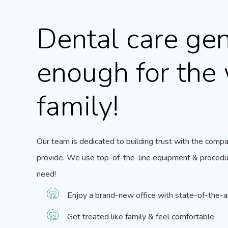
Dental care gen
enough for the
family!
Our team
is dedicated to building trust with the comp
provide. We use top-of-the-line equipment & procedu
need!
Enjoy a brand-new office with state-of-the-
Get treated like family & feel comfortable.