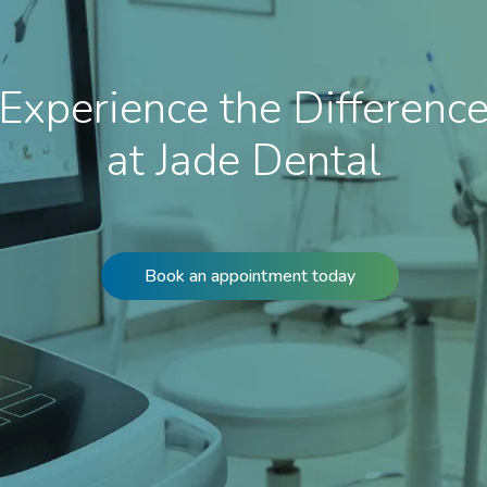
Experience the Differenc
at Jade Dental
Book an appointment today