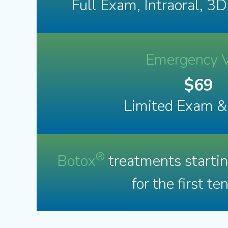
Full Exam, Intraoral, 3
Emergency V
$69
Limited Exam &
®
Botox
treatments starti
for the first te