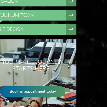
ISALIGN
ULINUM TOXIN
LE DESIGN
YOUR SMILE JOURNEY
STARTS HERE.
Book an appointment today