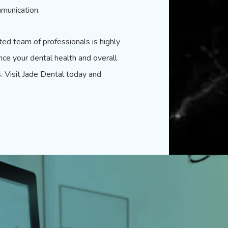
munication.
ted
team of professionals is highly
nce your dental health and overall
s. Visit Jade Dental today and