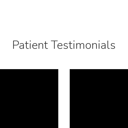
Patient Testimonials