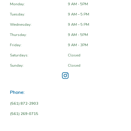
Monday:
9 AM - 5PM
Tuesday:
9 AM – 5 PM
Wednesday:
9 AM – 5 PM
Thursday:
9 AM - 5PM
Friday:
9 AM - 3PM
Saturdays:
Closed
Sunday:
Closed
Phone:
(561) 872-2903
(561) 269-0715