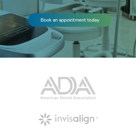
Book an appointment today