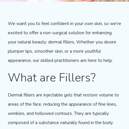
We want you to feel confident in your own skin, so we’re
excited to offer a non-surgical solution for enhancing
your natural beauty: dermal fillers. Whether you desire
plumper lips, smoother skin, or a more
youthful
appearance
, our skilled practitioners are here to help.
What are Fillers?
Dermal fillers are injectable gels that restore volume to
areas of the face, reducing the appearance of fine lines,
wrinkles, and hollowed contours. They are typically
composed of a substance naturally found in the body