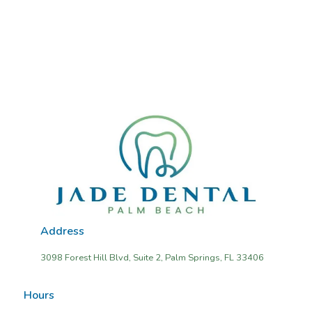
Address
3098 Forest Hill Blvd, Suite 2, Palm Springs, FL 33406
Hours