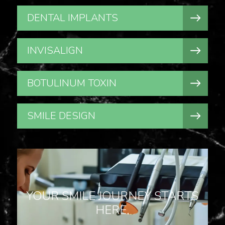
DENTAL IMPLANTS
INVISALIGN
BOTULINUM TOXIN
SMILE DESIGN
YOUR SMILE JOURNEY STARTS
HERE.