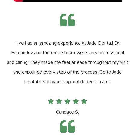
“I’ve had an amazing experience at Jade Dental! Dr.
Fernandez and the entire team were very professional
and caring. They made me feel at ease throughout my visit
and explained every step of the process. Go to Jade
Dental if you want top-notch dental care.”
Candace S.