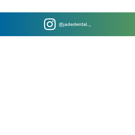
@jadedental._