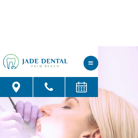
Fillers