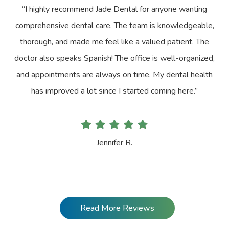
“I highly recommend Jade Dental for anyone wanting
comprehensive dental care. The team is knowledgeable,
thorough, and made me feel like a valued patient. The
doctor also speaks Spanish! The office is well-organized,
and appointments are always on time. My dental health
has improved a lot since I started coming here.”
Jennifer R.
Read More Reviews