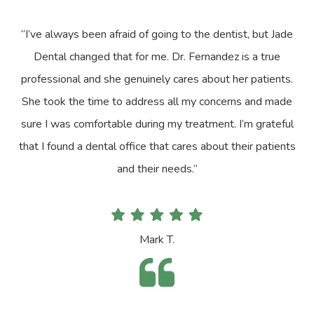
“I’ve always been afraid of going to the dentist, but Jade
Dental changed that for me. Dr. Fernandez is a true
professional and she genuinely cares about her patients.
She took the time to address all my concerns and made
sure I was comfortable during my treatment. I’m grateful
that I found a dental office that cares about their patients
and their needs.”
Mark T.