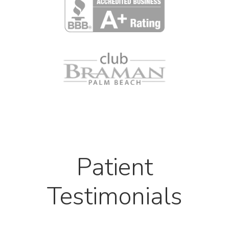
Patient
Testimonials