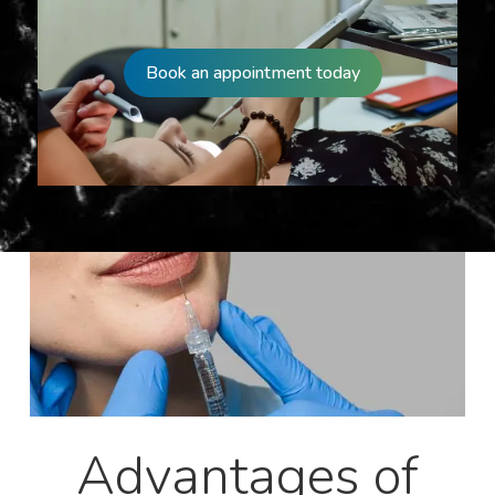
Book an appointment today
Advantages of