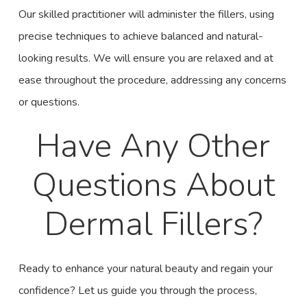
Our skilled practitioner will administer the fillers, using
precise techniques to achieve balanced and natural-
looking results. We will ensure you are relaxed and at
ease throughout the procedure, addressing any concerns
or questions.
Have Any Other
Questions About
Dermal Fillers?
Ready to enhance your natural beauty and regain your
confidence? Let us guide you through the process,