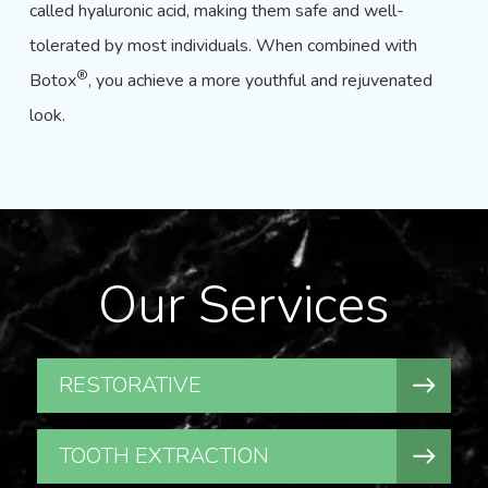
called hyaluronic acid, making them safe and well-
tolerated by most individuals. When combined with
®
Botox
, you achieve a more youthful and rejuvenated
look.
Our Services
RESTORATIVE
TOOTH EXTRACTION