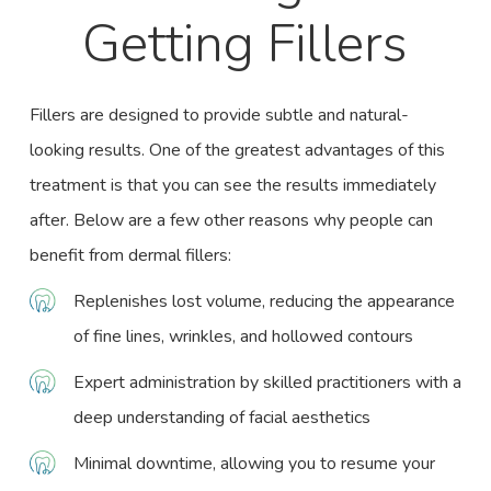
Getting Fillers
Fillers are designed to provide subtle and natural-
looking results. One of the greatest advantages of this
treatment is that you can see the results immediately
after. Below are a few other reasons why people can
benefit from dermal fillers:
Replenishes lost volume, reducing the appearance
of fine lines, wrinkles, and hollowed contours
Expert administration by skilled practitioners with a
deep understanding of
facial aesthetics
Minimal downtime, allowing you to resume your