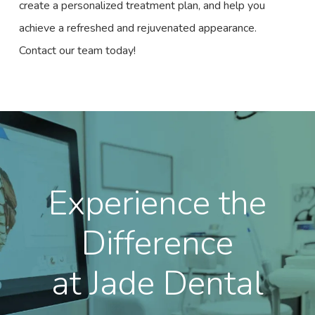
create a personalized treatment plan, and help you
achieve a refreshed and rejuvenated appearance.
Contact our team today!
Experience the
Difference
at Jade Dental