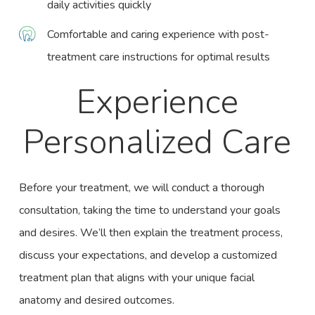
daily activities quickly
Comfortable and caring experience with post-
treatment care instructions for optimal results
Experience
Personalized Care
Before your treatment, we will conduct a thorough
consultation, taking the time to understand your goals
and desires. We’ll then explain the treatment process,
discuss your expectations, and develop a customized
treatment plan that aligns with your unique facial
anatomy and desired outcomes.