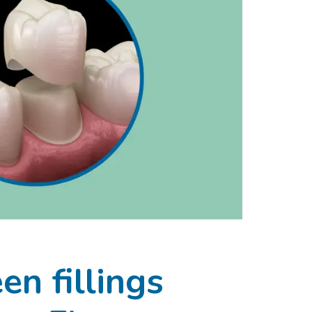
n fillings