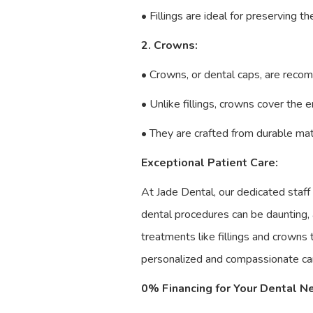
• Fillings are ideal for preserving t
2. Crowns:
• Crowns, or dental caps, are reco
• Unlike fillings, crowns cover the 
• They are crafted from durable mate
Exceptional Patient Care:
At Jade Dental, our dedicated staff
dental procedures can be daunting,
treatments like fillings and crowns
personalized and compassionate car
0% Financing for Your Dental N