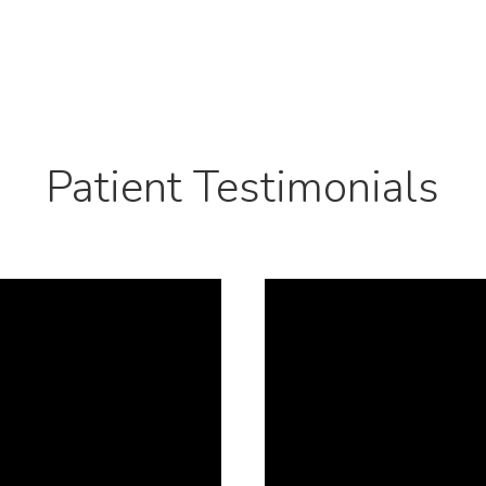
Patient Testimonials