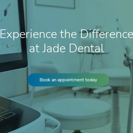
Experience the Differenc
at Jade Dental
Book an appointment today