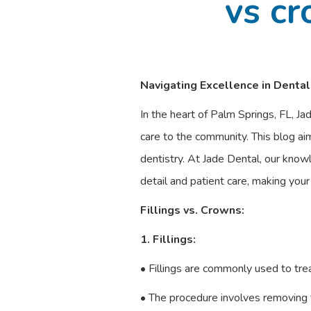
vs cr
Navigating Excellence in Dental
In the heart of Palm Springs, FL, Ja
care to the community. This blog aim
dentistry. At Jade Dental, our know
detail and patient care, making you
Fillings vs. Crowns:
1. Fillings:
• Fillings are commonly used to tre
• The procedure involves removing t