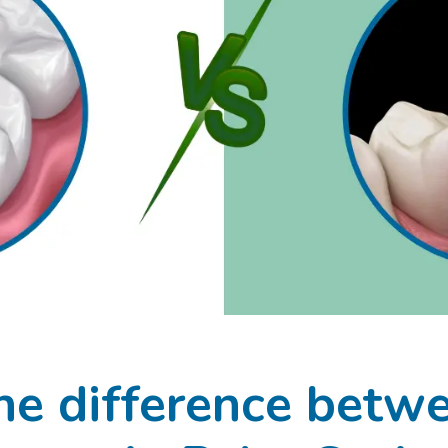
he difference betwee