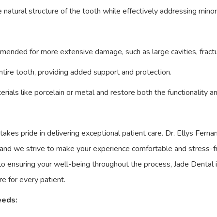
he natural structure of the tooth while effectively addressing mino
mmended for more extensive damage, such as large cavities, fract
entire tooth, providing added support and protection.
rials like porcelain or metal and restore both the functionality a
 takes pride in delivering exceptional patient care. Dr. Ellys Fer
 and we strive to make your experience comfortable and stress-f
 to ensuring your well-being throughout the process, Jade Dental 
e for every patient.
eeds: