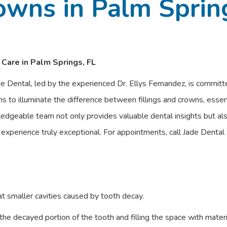
owns in Palm Sprin
 Care in Palm Springs, FL
de Dental, led by the experienced Dr. Ellys Fernandez, is committe
s to illuminate the difference between fillings and crowns, essen
ledgeable team not only provides valuable dental insights but als
r experience truly exceptional. For appointments, call Jade Dent
at smaller cavities caused by tooth decay.
he decayed portion of the tooth and filling the space with materi