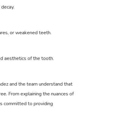
r decay.
ures, or weakened teeth.
nd aesthetics of the tooth.
nandez and the team understand that
ree. From explaining the nuances of
is committed to providing