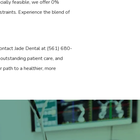
cially feasible, we offer 0%
nstraints. Experience the blend of
Contact Jade Dental at (561) 680-
outstanding patient care, and
r path to a healthier, more