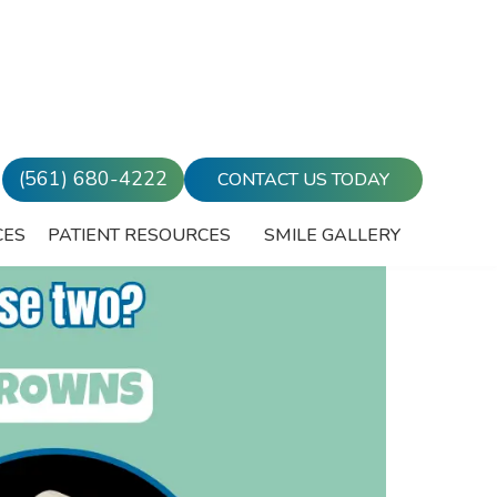
(561) 680-4222
CONTACT US TODAY
CES
PATIENT RESOURCES
SMILE GALLERY