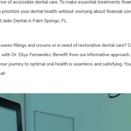
ce of accessible dental care. To make essential treatments finan
o prioritize your dental health without worrying about financial co
 at Jade Dental in Palm Springs, FL.
ween fillings and crowns or in need of restorative dental care? 
with Dr. Ellys Fernandez. Benefit from our informative approach, 
 your journey to optimal oral health is seamless and satisfying. You
al!