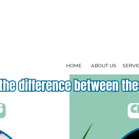
HOME
ABOUT US
SERVI