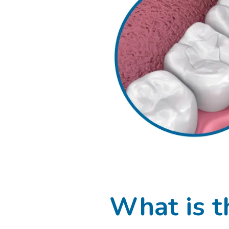
What is t