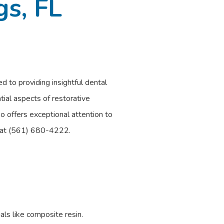
gs, FL
d to providing insightful dental
tial aspects of restorative
o offers exceptional attention to
al at (561) 680-4222.
als like composite resin.