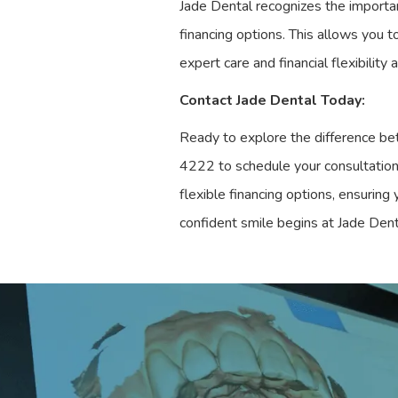
Jade Dental recognizes the importan
financing options. This allows you t
expert care and financial flexibility
Contact Jade Dental Today:
Ready to explore the difference bet
4222 to schedule your consultation 
flexible financing options, ensuring
confident smile begins at Jade Dent