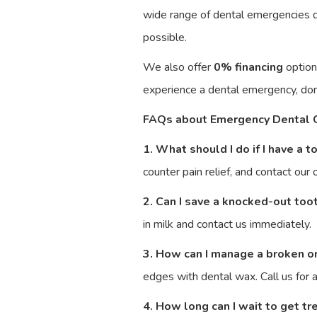
wide range of dental emergencies qu
possible.
We also offer
0% financing
option
experience a dental emergency, do
FAQs about Emergency Dental 
1. What should I do if I have a 
counter pain relief, and contact our
2. Can I save a knocked-out too
in milk and contact us immediately.
3. How can I manage a broken o
edges with dental wax. Call us for
4. How long can I wait to get t