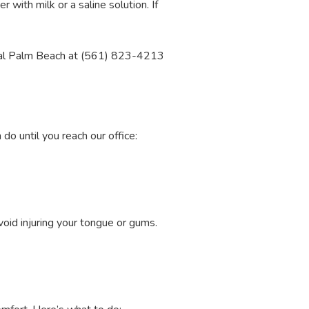
er with milk or a saline solution. If
ental Palm Beach at (561) 823-4213
do until you reach our office:
oid injuring your tongue or gums.