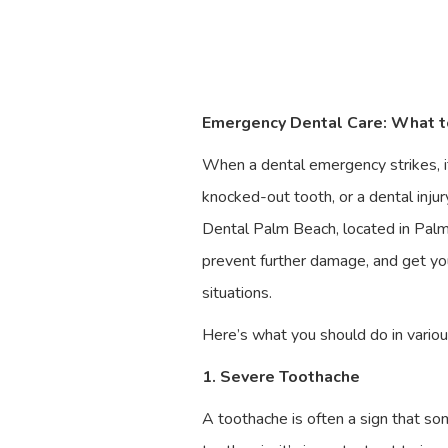
Emergency Dental Care: What to
When a dental emergency strikes, it
knocked-out tooth, or a dental injur
Dental Palm Beach, located in Palm 
prevent further damage, and get you
situations.
Here’s what you should do in vario
1. Severe Toothache
A toothache is often a sign that som