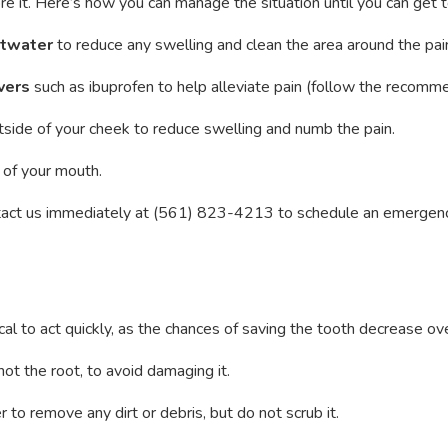
ore it. Here’s how you can manage the situation until you can get t
ltwater
to reduce any swelling and clean the area around the pain
vers
such as ibuprofen to help alleviate pain (follow the recom
tside of your cheek to reduce swelling and numb the pain.
 of your mouth.
ontact us immediately at (561) 823-4213 to schedule an emergenc
itical to act quickly, as the chances of saving the tooth decrease o
 not the root, to avoid damaging it.
 to remove any dirt or debris, but do not scrub it.