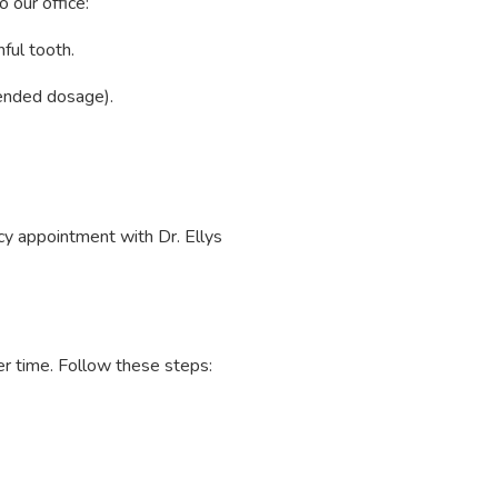
o our office:
ful tooth.
mended dosage).
y appointment with Dr. Ellys
ver time. Follow these steps: