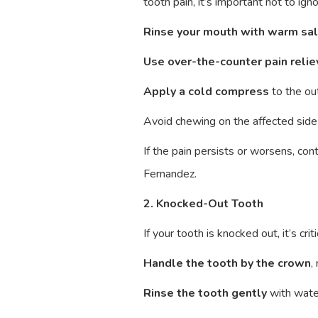
tooth pain, it’s important not to ign
Rinse your mouth with warm sa
Use over-the-counter pain relie
Apply a cold compress
to the ou
Avoid chewing on the affected side
If the pain persists or worsens, c
Fernandez.
2. Knocked-Out Tooth
If your tooth is knocked out, it’s cr
Handle the tooth by the crown
,
Rinse the tooth gently
with water