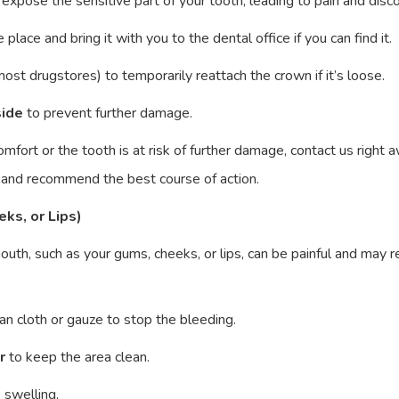
can expose the sensitive part of your tooth, leading to pain and dis
e place and bring it with you to the dental office if you can find it.
most drugstores) to temporarily reattach the crown if it’s loose.
side
to prevent further damage.
iscomfort or the tooth is at risk of further damage, contact us righ
n and recommend the best course of action.
eks, or Lips)
 mouth, such as your gums, cheeks, or lips, can be painful and may 
an cloth or gauze to stop the bleeding.
r
to keep the area clean.
 swelling.