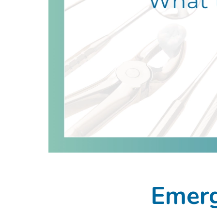
Emerg