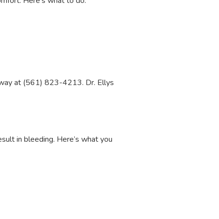
comfort. Here’s what to do:
t away at (561) 823-4213. Dr. Ellys
result in bleeding. Here’s what you