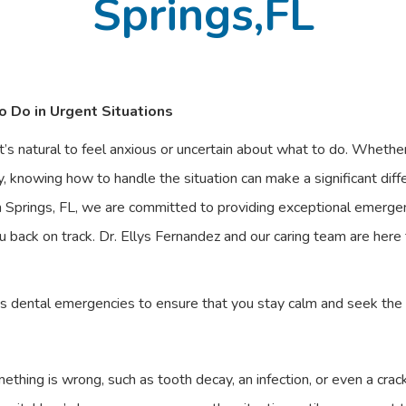
Springs,FL
 Do in Urgent Situations
’s natural to feel anxious or uncertain about what to do. Whether
y, knowing how to handle the situation can make a significant dif
Springs, FL, we are committed to providing exceptional emergenc
 back on track. Dr. Ellys Fernandez and our caring team are here
us dental emergencies to ensure that you stay calm and seek the
ething is wrong, such as tooth decay, an infection, or even a cra