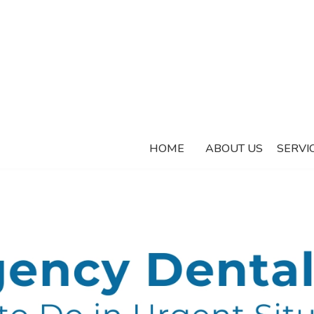
HOME
ABOUT US
SERVI