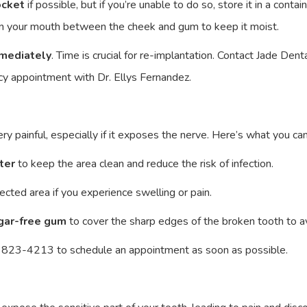
ocket
if possible, but if you’re unable to do so, store it in a contain
h in your mouth between the cheek and gum to keep it moist.
mediately
. Time is crucial for re-implantation. Contact Jade D
y appointment with Dr. Ellys Fernandez.
y painful, especially if it exposes the nerve. Here’s what you can 
ter
to keep the area clean and reduce the risk of infection.
ected area if you experience swelling or pain.
ugar-free gum
to cover the sharp edges of the broken tooth to av
 823-4213 to schedule an appointment as soon as possible.