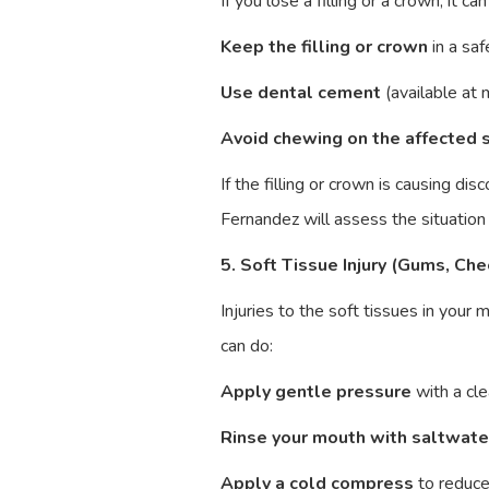
If you lose a filling or a crown, it 
Keep the filling or crown
in a saf
Use dental cement
(available at 
Avoid chewing on the affected 
If the filling or crown is causing d
Fernandez will assess the situatio
5. Soft Tissue Injury (Gums, Che
Injuries to the soft tissues in your
can do:
Apply gentle pressure
with a cle
Rinse your mouth with saltwate
Apply a cold compress
to reduce