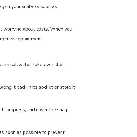
egain your smile as soon as
out worrying about costs. When you
ergency appointment.
warm saltwater, take over-the-
cing it back in its socket or store it
d compress, and cover the sharp
as soon as possible to prevent