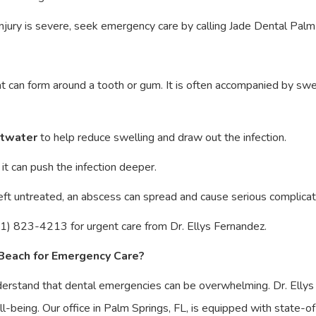
e injury is severe, seek emergency care by calling Jade Dental P
t can form around a tooth or gum. It is often accompanied by swell
ltwater
to help reduce swelling and draw out the infection.
it can push the infection deeper.
 left untreated, an abscess can spread and cause serious complicat
1) 823-4213 for urgent care from Dr. Ellys Fernandez.
Beach for Emergency Care?
erstand that dental emergencies can be overwhelming. Dr. Elly
ll-being. Our office in Palm Springs, FL, is equipped with state-o