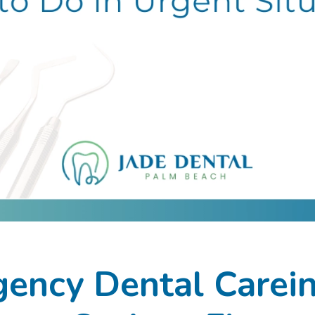
ency Dental Carei