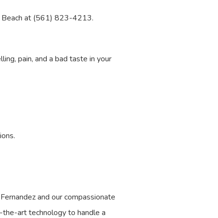
alm Beach at (561) 823-4213.
ing, pain, and a bad taste in your
ions.
s Fernandez and our compassionate
f-the-art technology to handle a