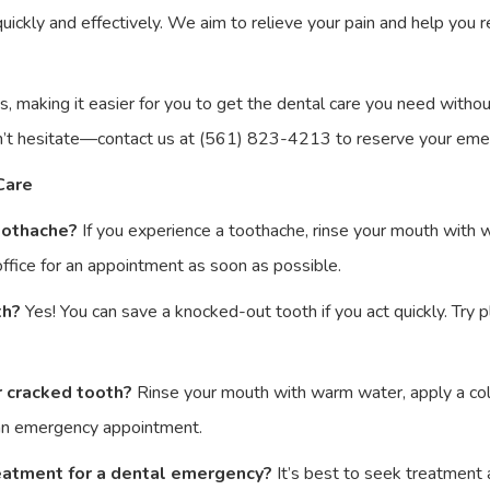
ickly and effectively. We aim to relieve your pain and help you r
s, making it easier for you to get the dental care you need with
n’t hesitate—contact us at (561) 823-4213 to reserve your em
Care
toothache?
If you experience a toothache, rinse your mouth with 
 office for an appointment as soon as possible.
th?
Yes! You can save a knocked-out tooth if you act quickly. Try pla
r cracked tooth?
Rinse your mouth with warm water, apply a col
 an emergency appointment.
reatment for a dental emergency?
It’s best to seek treatment 