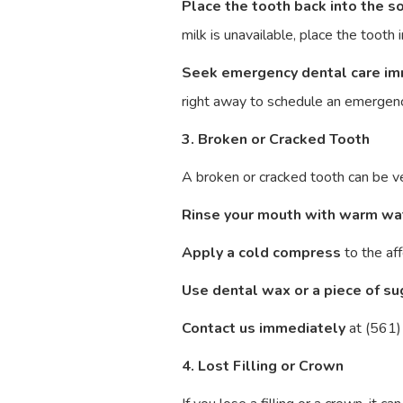
Place the tooth back into the s
milk is unavailable, place the toot
Seek emergency dental care im
right away to schedule an emergenc
3. Broken or Cracked Tooth
A broken or cracked tooth can be ver
Rinse your mouth with warm wa
Apply a cold compress
to the aff
Use dental wax or a piece of s
Contact us immediately
at (561)
4. Lost Filling or Crown