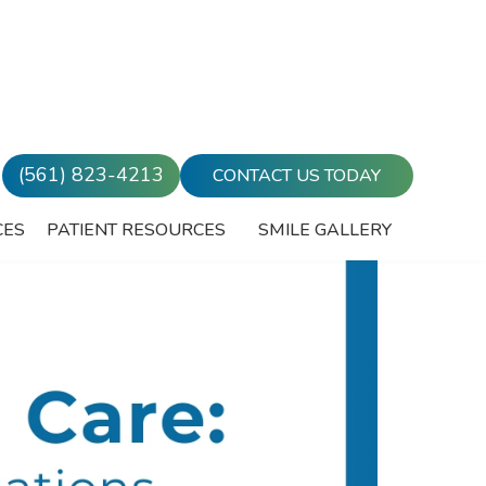
(561) 823-4213
CONTACT US TODAY
CES
PATIENT RESOURCES
SMILE GALLERY