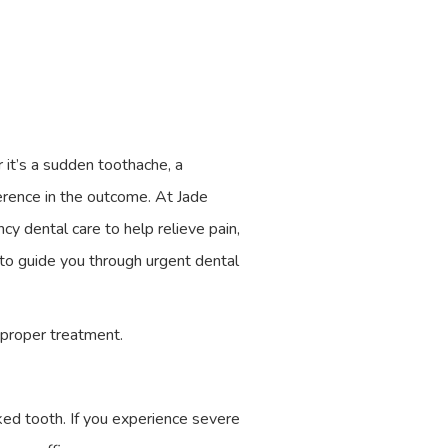
 it’s a sudden toothache, a
ference in the outcome. At Jade
y dental care to help relieve pain,
 to guide you through urgent dental
 proper treatment.
cked tooth. If you experience severe