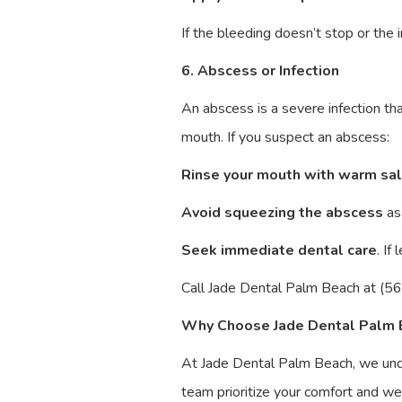
If the bleeding doesn’t stop or th
6. Abscess or Infection
An abscess is a severe infection tha
mouth. If you suspect an abscess:
Rinse your mouth with warm sa
Avoid squeezing the abscess
as 
Seek immediate dental care
. If
Call Jade Dental Palm Beach at (56
Why Choose Jade Dental Palm 
At Jade Dental Palm Beach, we und
team prioritize your comfort and we