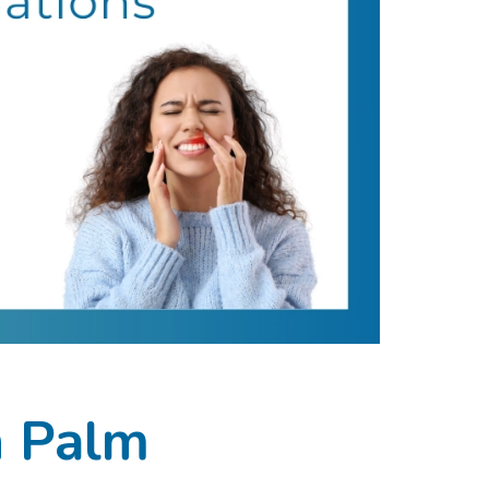
n Palm